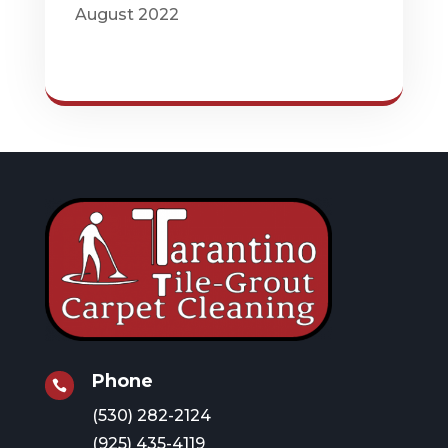
August 2022
Phone

(530) 282-2124
(925) 435-4119