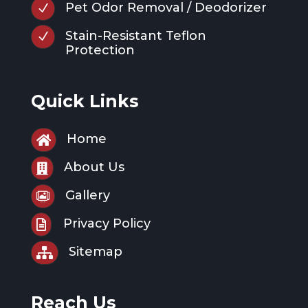
Pet Odor Removal / Deodorizer
N
Stain-Resistant Teflon
N
Protection
Quick Links
Home

About Us

Gallery

Privacy Policy

Sitemap

Reach Us