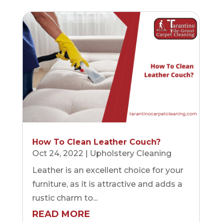
How To Clean Leather Couch?
Oct 24, 2022
|
Upholstery Cleaning
Leather is an excellent choice for your
furniture, as it is attractive and adds a
rustic charm to...
READ MORE