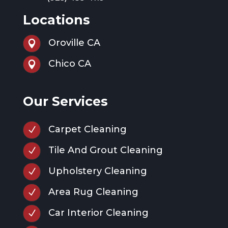
Locations
Oroville CA

Chico CA

Our Services
Carpet Cleaning
N
Tile And Grout Cleaning
N
Upholstery Cleaning
N
Area Rug Cleaning
N
Car Interior Cleaning
N