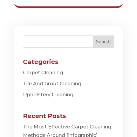
Search
Categories
Carpet Cleaning
Tile And Grout Cleaning
Upholstery Cleaning
Recent Posts
The Most Effective Carpet Cleaning
Methods Around [infographic]