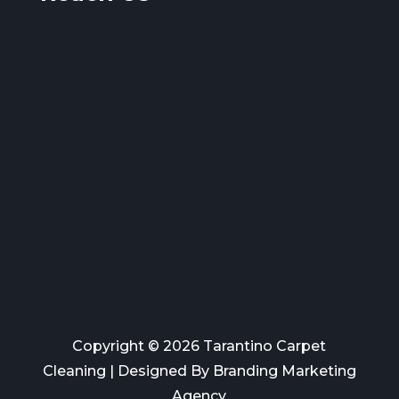
Copyright © 2026 Tarantino Carpet
Cleaning | Designed By
Branding Marketing
Agency