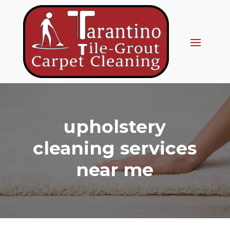
upholstery
cleaning services
near me