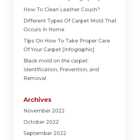
How To Clean Leather Couch?
Different Types Of Carpet Mold That
Occurs In Home
Tips On How To Take Proper Care
Of Your Carpet [Infographic]
Black mold on the carpet:
Identification, Prevention, and
Removal
Archives
November 2022
October 2022
September 2022